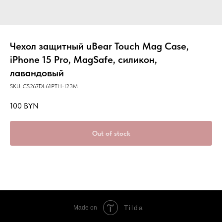
Чехол защитный uBear Touch Mag Case,
iPhone 15 Pro, MagSafe, силикон,
лавандовый
SKU:
CS267DL61PTH-I23M
100
BYN
Out of stock
Tilda
Made on